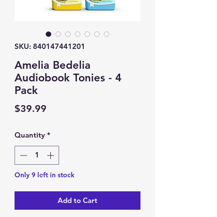
SKU: 840147441201
Amelia Bedelia
Audiobook Tonies - 4
Pack
Price
$39.99
Quantity
*
Only 9 left in stock
Add to Cart