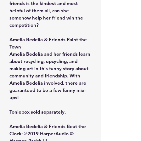
friends is the kindest and most
helpful of them all, can she
somehow help her friend win the
competition?
Amelia Bedelia & Friends Paint the
Town
Amelia Bedelia and her friends learn
about recycling, upcycling, and
making art in this funny story about
community and friendship. With
Amelia Bedelia involved, there are
guaranteed to be a few funny mix-
ups!
Toniebox sold separately.
Amelia Bedelia & Friends Beat the
Clock: ℗2019 HarperAudio ©
Herman Parish III.