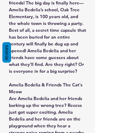
friends! The big day is finally here—
Amelia Bedelia’s school, Oak Tree
Elementary, is 100 years old, and
the whole town is throwing a party.
Best of all, a secret time capsule that
has been buried for an entire
century will finally be dug up and
REVIEWS
opened! Amelia Bedelia and her
friends have some guesses about
what they’ll find. Are they right? Or
is everyone in for a big surprise?
Amelia Bedelia & Friends The Cat's
Meow
Are Amelia Bedelia and her friends
barking up the wrong tree? Recess
just got super exciting. Amelia
Bedelia and her friends are on the
playground when they hear a
strange noise coming from a nearby