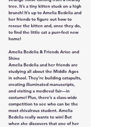
tree. It’s a tiny kitten stuck on a high
branch! It’s up to Amelia Bedelia and
her friends to figure out how to
rescue the kitten and, once they do,
to find the little cat a purr-fect new
home!
Amelia Bedelia & Friends Arise and
Shine
Amelia Bedelia and her friends are
studying all about the Middle Ages
in school. They’re building catapults,
creating illuminated manuscripts,
and visiting a medieval fair—in
costume! Plus, there’s a class-wide
competition to see who can be the
most chivalrous student. Amelia
Bedelia really wants to win! But
when she discovers that one of her