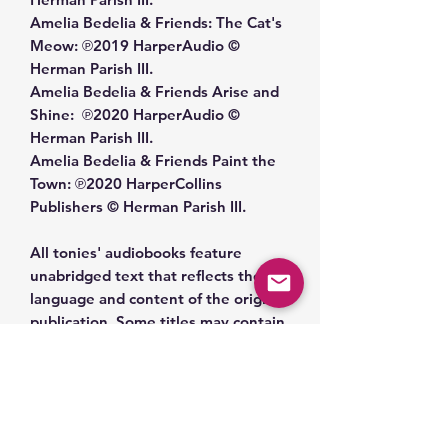
Amelia Bedelia & Friends: The Cat's
Meow: ℗2019 HarperAudio ©
Herman Parish III.
Amelia Bedelia & Friends Arise and
Shine: ℗2020 HarperAudio ©
Herman Parish III.
Amelia Bedelia & Friends Paint the
Town: ℗2020 HarperCollins
Publishers © Herman Parish III.
All tonies' audiobooks feature
unabridged text that reflects the
language and content of the original
publication. Some titles may contain
outdated cultural references,
language, or themes that reflect the
historical context in which they were
written. We encourage caregivers to
review the content of each title