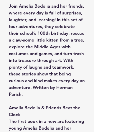
Join Amelia Bedelia and her friends,
where every day is full of surprises,
laughter, and learning! In this set of
four adventures, they celebrate
their school’s 100th birthday, rescue
a claw-some little kitten from a tree,
explore the Middle Ages with
costumes and games, and turn trash
into treasure through art. With
plenty of laughs and teamwork,
these stories show that being
curious and kind makes every day an
adventure. Written by Herman
Parish.
Amelia Bedelia & Friends Beat the
Clock
The first book in a new arc featuring
young Amelia Bedelia and her