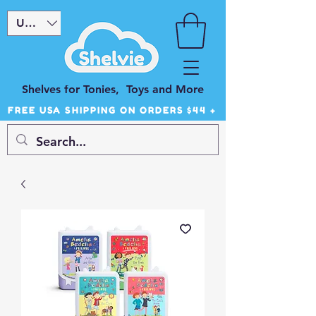
USD ($)
Shelves for Tonies, Toys and More
FREE USA SHIPPING ON ORDERS $44 +