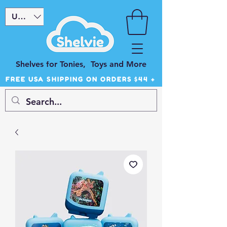
USD ($)
Shelves for Tonies, Toys and More
FREE USA SHIPPING ON ORDERS $44 +