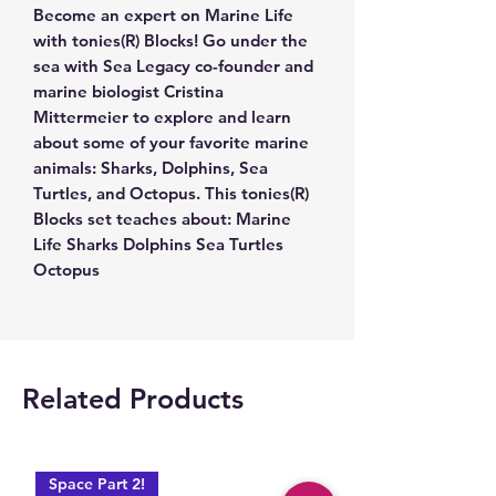
Become an expert on Marine Life
with tonies(R) Blocks! Go under the
sea with Sea Legacy co-founder and
marine biologist Cristina
Mittermeier to explore and learn
about some of your favorite marine
animals: Sharks, Dolphins, Sea
Turtles, and Octopus. This tonies(R)
Blocks set teaches about: Marine
Life Sharks Dolphins Sea Turtles
Octopus
Related Products
Space Part 2!