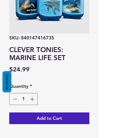
SKU: 840147416735
CLEVER TONIES:
MARINE LIFE SET
Price
$24.99
REVIEWS
Quantity
*
Add to Cart