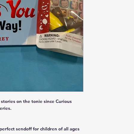
stories on the tonie since Curious
Series.
erfect sendoff for children of all ages