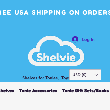
REE USA SHIPPING ON ORDERS
Log In
USD ($)
Shelves for Tonies, Toys and More
Shelves
Tonie Accessories
Tonie Gift Sets/Books