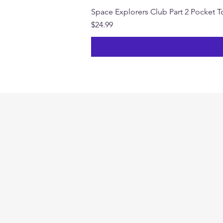
Space Explorers Club Part 2 Pocket To
Price
$24.99