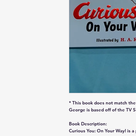
* This book does not match the 
George is based off of the TV 
Book Description:
Curious You: On Your Way! is a p