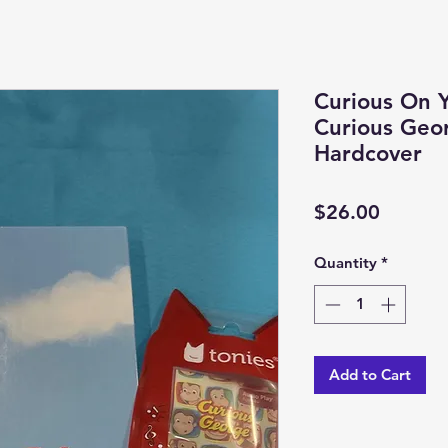
Curious On 
Curious Geor
Hardcover
Price
$26.00
Quantity
*
Add to Cart