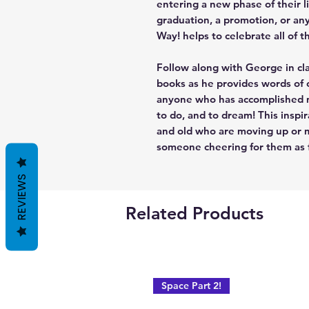
entering a new phase of their li
graduation, a promotion, or an
Way! helps to celebrate all of t
Follow along with George in cla
books as he provides words of
anyone who has accomplished mu
to do, and to dream! This inspi
and old who are moving up or m
someone cheering for them as fa
REVIEWS
Related Products
Space Part 2!