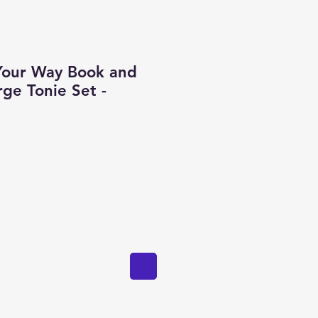
Your Way Book and
ge Tonie Set -