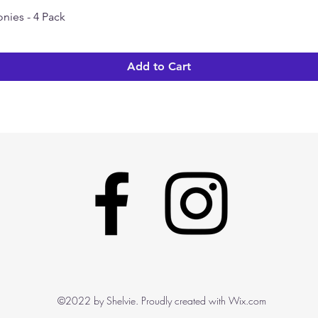
nies - 4 Pack
Quick View
Add to Cart
©2022 by Shelvie. Proudly created with Wix.com