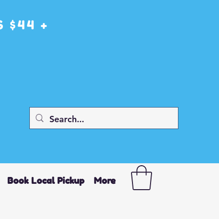
 $44 +
Book Local Pickup
More