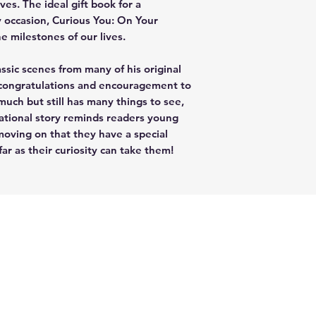
ves. The ideal gift book for a
y occasion, Curious You: On Your
he milestones of our lives.
ssic scenes from many of his original
 congratulations and encouragement to
ch but still has many things to see,
rational story reminds readers young
oving on that they have a special
r as their curiosity can take them!