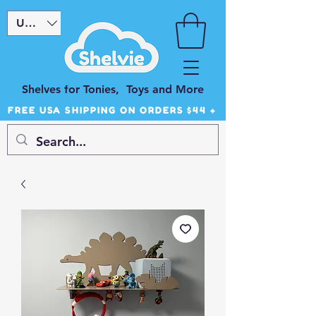
USD ($)
Shelves for Tonies, Toys and More
FREE USA SHIPPING ON ORDERS $44 +