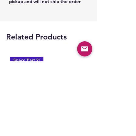
pickup and will not ship the order
Related Products
Space Part 2!