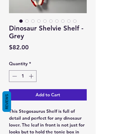
Dinosaur Shelvie Shelf -
Grey
Price
$82.00
Quantity
*
Add to Cart
REVIEWS
This Stegosaurus Shelf is full of
detail and perfect for any dinosaur
lover. The leaf in front is not just for
looks but to hold the tonie box in