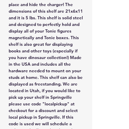
place and hide the charger! The
dimensions of this shelf are 21x6x11
and it is 5 lbs. This shelf is solid steel
and designed to perfectly hold and
display all of your Tonie figures
magnetically and Tonie boxes. This
shelf is also great for displaying
books and other toys (especially if
you have dinosaur collection!) Made
in the USA and includes all the
hardware needed to mount on your
studs at home. This shelf can also be
displayed as freestanding. We are
located in Utah, if you would like to
pick up your shelf in Springville
please use code "localpickup" at
checkout for a discount and select
local pickup in Springville. If this
code is used we will schedule a