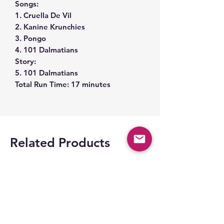
Songs:
1. Cruella De Vil
2. Kanine Krunchies
3. Pongo
4. 101 Dalmatians
Story:
5. 101 Dalmatians
Total Run Time: 17 minutes
Related Products
Space Part 2!