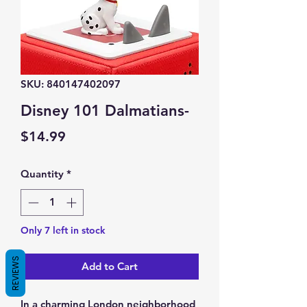
SKU: 840147402097
Disney 101 Dalmatians-
Price
$14.99
Quantity
*
Only 7 left in stock
REVIEWS
Add to Cart
In a charming London neighborhood