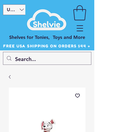
USD ($)
Shelves for Tonies, Toys and More
FREE USA SHIPPING ON ORDERS $44 +