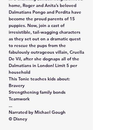
home, Roger and Anita’s beloved
Dalmatians Pongo and Perdita have
become the proud parents of 15
puppies. Now, join a cast of
irresistible, tail-wagging characters
as they set out on a dramatic quest
to rescue the pups from the
fabulously outrageous villain, Cruella
De Vil, after she dognaps all of the
Dalmatians in London! Limit 5 per
household
This Tonie teaches kids about:
Bravery
Strengthening family bonds
Teamwork
...
Narrated by Michael Gough
© Disney