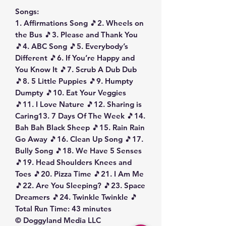
Songs:
1. Affirmations Song 🎵2. Wheels on
the Bus 🎵3. Please and Thank You
🎵4. ABC Song 🎵5. Everybody’s
Different 🎵6. If You’re Happy and
You Know It 🎵7. Scrub A Dub Dub
🎵8. 5 Little Puppies 🎵9. Humpty
Dumpty 🎵10. Eat Your Veggies
🎵11. I Love Nature 🎵12. Sharing is
Caring13. 7 Days Of The Week 🎵14.
Bah Bah Black Sheep 🎵15. Rain Rain
Go Away 🎵16. Clean Up Song 🎵17.
Bully Song 🎵18. We Have 5 Senses
🎵19. Head Shoulders Knees and
Toes 🎵20. Pizza Time 🎵21. I Am Me
🎵22. Are You Sleeping? 🎵23. Space
Dreamers 🎵24. Twinkle Twinkle 🎵
Total Run Time: 43 minutes
© Doggyland Media LLC