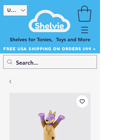
USD ($)
Shelves for Tonies, Toys and More
FREE USA SHIPPING ON ORDERS $44 +