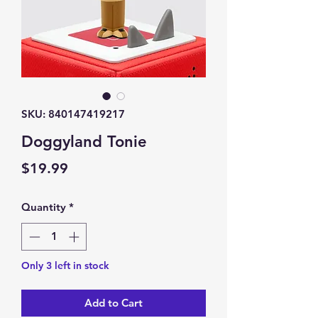
SKU: 840147419217
Doggyland Tonie
Price
$19.99
Quantity
*
Only 3 left in stock
Add to Cart