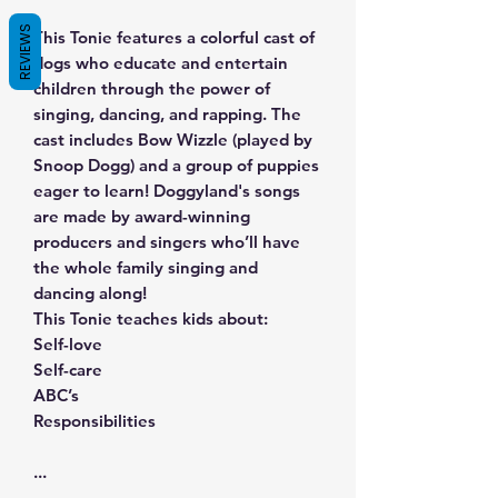
REVIEWS
This Tonie features a colorful cast of
dogs who educate and entertain
children through the power of
singing, dancing, and rapping. The
cast includes Bow Wizzle (played by
Snoop Dogg) and a group of puppies
eager to learn! Doggyland's songs
are made by award-winning
producers and singers who’ll have
the whole family singing and
dancing along!
This Tonie teaches kids about:
Self-love
Self-care
ABC’s
Responsibilities
...