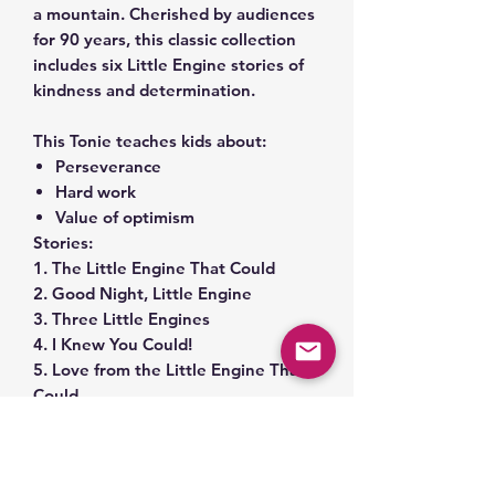
a mountain. Cherished by audiences
for 90 years, this classic collection
includes six Little Engine stories of
kindness and determination.
This Tonie teaches kids about:
Perseverance
Hard work
Value of optimism
Stories:
1. The Little Engine That Could
2. Good Night, Little Engine
3. Three Little Engines
4. I Knew You Could!
5. Love from the Little Engine That
Could
6. You Can!
Total Run Time: 29 minutes