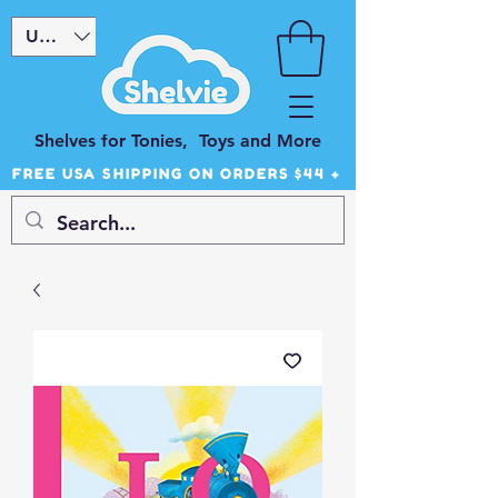
USD ($)
Shelves for Tonies, Toys and More
FREE USA SHIPPING ON ORDERS $44 +