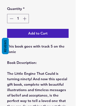
Quantity
*
Add to Cart
REVIEWS
This book goes with track 5 on the
Tonie
Book Description:
The Little Engine That Could is
turning ninety! And now this special
gift book, complete with beautiful
illustrations and timeless messages
of belief and acceptance, is the
perfect way to tell a loved one that