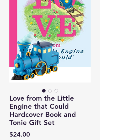
Love from the Little
Engine that Could
Hardcover Book and
Tonie Gift Set
Price
$24.00