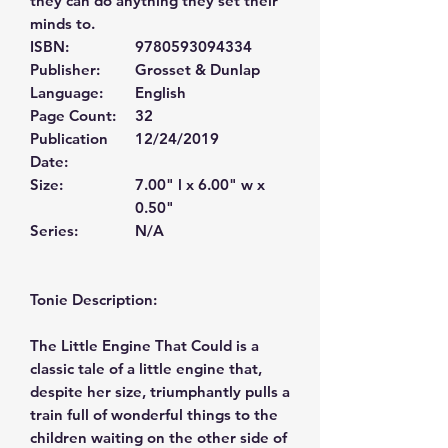
they can do anything they set their
minds to.
ISBN:
9780593094334
Publisher:
Grosset & Dunlap
Language:
English
Page Count:
32
Publication
12/24/2019
Date:
Size:
7.00" l x 6.00" w x
0.50"
Series:
N/A
Tonie Description:
The Little Engine That Could is a
classic tale of a little engine that,
despite her size, triumphantly pulls a
train full of wonderful things to the
children waiting on the other side of