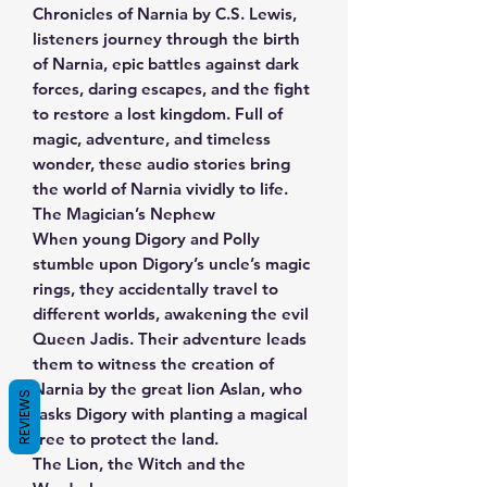
Chronicles of Narnia by C.S. Lewis,
listeners journey through the birth
of Narnia, epic battles against dark
forces, daring escapes, and the fight
to restore a lost kingdom. Full of
magic, adventure, and timeless
wonder, these audio stories bring
the world of Narnia vividly to life.
The Magician’s Nephew
When young Digory and Polly
stumble upon Digory’s uncle’s magic
rings, they accidentally travel to
different worlds, awakening the evil
Queen Jadis. Their adventure leads
them to witness the creation of
Narnia by the great lion Aslan, who
REVIEWS
tasks Digory with planting a magical
tree to protect the land.
The Lion, the Witch and the