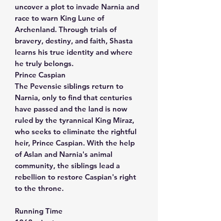
uncover a plot to invade Narnia and
race to warn King Lune of
Archenland. Through trials of
bravery, destiny, and faith, Shasta
learns his true identity and where
he truly belongs.
Prince Caspian
The Pevensie siblings return to
Narnia, only to find that centuries
have passed and the land is now
ruled by the tyrannical King Miraz,
who seeks to eliminate the rightful
heir, Prince Caspian. With the help
of Aslan and Narnia's animal
community, the siblings lead a
rebellion to restore Caspian's right
to the throne.
Running Time