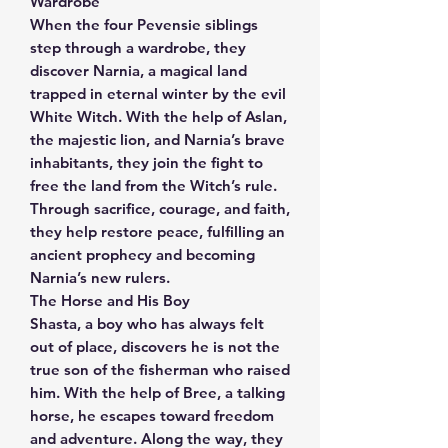
Wardrobe
When the four Pevensie siblings
step through a wardrobe, they
discover Narnia, a magical land
trapped in eternal winter by the evil
White Witch. With the help of Aslan,
the majestic lion, and Narnia’s brave
inhabitants, they join the fight to
free the land from the Witch’s rule.
Through sacrifice, courage, and faith,
they help restore peace, fulfilling an
ancient prophecy and becoming
Narnia’s new rulers.
The Horse and His Boy
Shasta, a boy who has always felt
out of place, discovers he is not the
true son of the fisherman who raised
him. With the help of Bree, a talking
horse, he escapes toward freedom
and adventure. Along the way, they