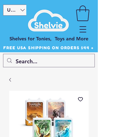
USD ($)
Shelves for Tonies, Toys and More
FREE USA SHIPPING ON ORDERS $44 +