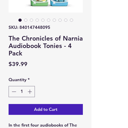
SKU: 840147448095
The Chronicles of Narnia
Audiobook Tonies - 4
Pack
Price
$39.99
Quantity
*
Add to Cart
In the first four audiobooks of The