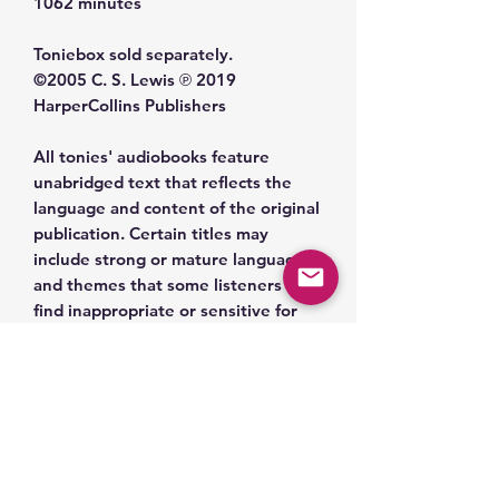
1062 minutes
Toniebox sold separately.
©️2005 C. S. Lewis ℗ 2019
HarperCollins Publishers
All tonies' audiobooks feature
unabridged text that reflects the
language and content of the original
publication. Certain titles may
include strong or mature language
and themes that some listeners may
find inappropriate or sensitive for
young children. Given the
publication date, titles may contain
outdated cultural references,
language, or themes that reflect the
historical context in which they were
written. We encourage caregivers to
review the content of each title