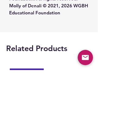
Molly of Denali © 2021, 2026 WGBH
Educational Foundation
Related Products
Space Part 2!