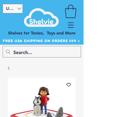
USD ($)
Shelves for Tonies, Toys and More
FREE USA SHIPPING ON ORDERS $44 +