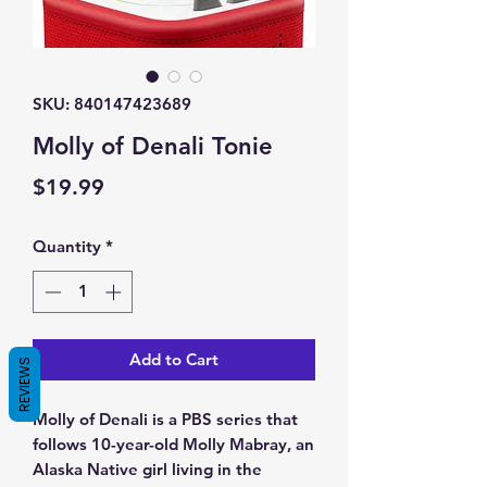
SKU: 840147423689
Molly of Denali Tonie
Price
$19.99
Quantity
*
Add to Cart
REVIEWS
Molly of Denali is a PBS series that
follows 10-year-old Molly Mabray, an
Alaska Native girl living in the