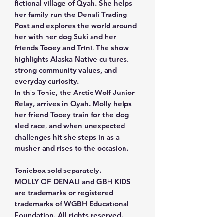
fictional village of Qyah. She helps
her family run the Denali Trading
Post and explores the world around
her with her dog Suki and her
friends Tooey and Trini. The show
highlights Alaska Native cultures,
strong community values, and
everyday curiosity.
In this Tonie, the Arctic Wolf Junior
Relay, arrives in Qyah. Molly helps
her friend Tooey train for the dog
sled race, and when unexpected
challenges hit she steps in as a
musher and rises to the occasion.
Toniebox sold separately.
MOLLY OF DENALI and GBH KIDS
are trademarks or registered
trademarks of WGBH Educational
Foundation. All rights reserved.