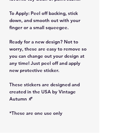
To Apply: Peel off backing, stick
down, and smooth out with your
finger or a small squeegee.
Ready for a new design? Not to
worry, these are easy to remove so
you can change out your design at
any time! Just peel off and apply
new protective sticker.
These stickers are designed and
created in the USA by Vintage
Autumn 🍂
*These are one use only