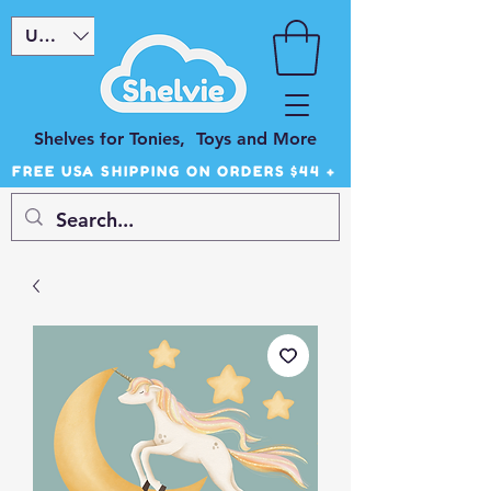
USD ($)
Shelves for Tonies, Toys and More
FREE USA SHIPPING ON ORDERS $44 +