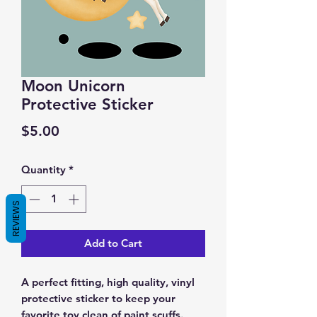
Moon Unicorn
Protective Sticker
Price
$5.00
Quantity
*
REVIEWS
Add to Cart
A perfect fitting, high quality, vinyl
protective sticker to keep your
favorite toy clean of paint scuffs.