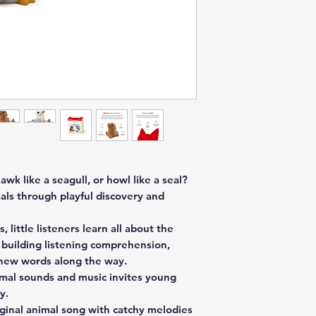
awk like a seagull, or howl like a seal?
als through playful discovery and
, little listeners learn all about the
e building listening comprehension,
p new words along the way.
imal sounds and music invites young
y.
iginal animal song with catchy melodies