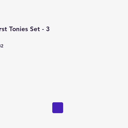
st Tonies Set - 3
82