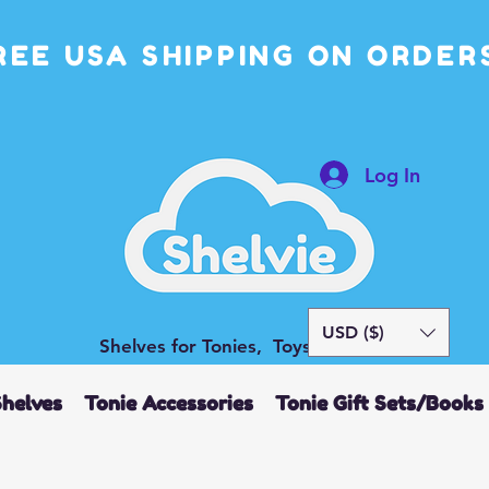
REE USA SHIPPING ON ORDERS
Log In
USD ($)
Shelves for Tonies, Toys and More
Shelves
Tonie Accessories
Tonie Gift Sets/Books