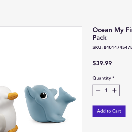
Ocean My Fir
Pack
SKU: 8401474547
Price
$39.99
Quantity
*
Add to Cart