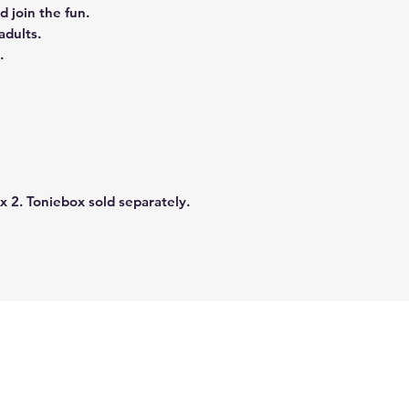
d join the fun.
adults.
.
x 2. Toniebox sold separately.