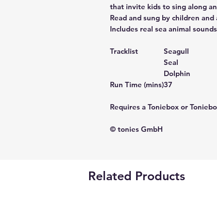
that invite kids to sing along an
Read and sung by children and 
Includes real sea animal sounds
Tracklist
Seagull
Seal
Dolphin
Run Time (mins)
37
Requires a Toniebox or Toniebo
© tonies GmbH
Related Products