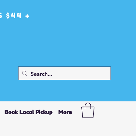
 $44 +
Book Local Pickup
More