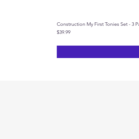
Construction My First Tonies Set - 3 
Price
$39.99