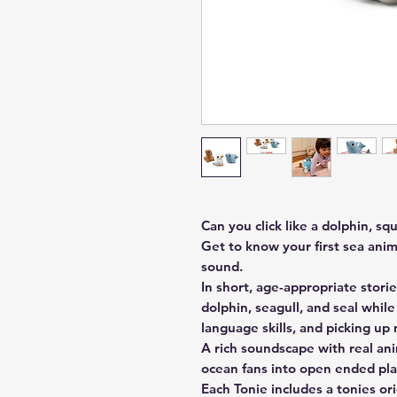
Can you click like a dolphin, squ
Get to know your first sea anim
sound.
In short, age-appropriate stories
dolphin, seagull, and seal whil
language skills, and picking u
A rich soundscape with real an
ocean fans into open ended pla
Each Tonie includes a tonies or