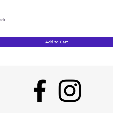
Pack
Quick View
Add to Cart