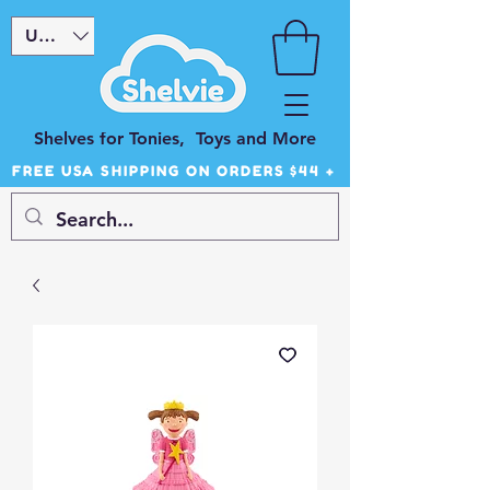
USD ($)
Shelves for Tonies, Toys and More
FREE USA SHIPPING ON ORDERS $44 +