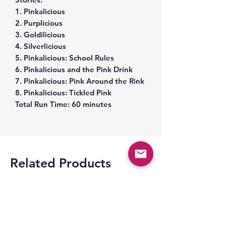
1. Pinkalicious
2. Purplicious
3. Goldilicious
4. Silverlicious
5. Pinkalicious: School Rules
6. Pinkalicious and the Pink Drink
7. Pinkalicious: Pink Around the Rink
8. Pinkalicious: Tickled Pink
Total Run Time: 60 minutes
Related Products
Space Part 2!