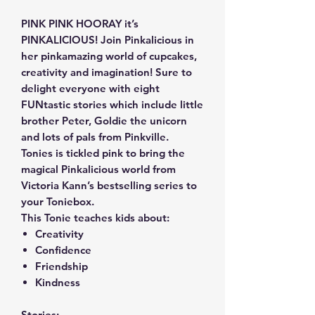
PINK PINK HOORAY it’s
PINKALICIOUS! Join Pinkalicious in
her pinkamazing world of cupcakes,
creativity and imagination! Sure to
delight everyone with eight
FUNtastic stories which include little
brother Peter, Goldie the unicorn
and lots of pals from Pinkville.
Tonies is tickled pink to bring the
magical Pinkalicious world from
Victoria Kann’s bestselling series to
your Toniebox.
This Tonie teaches kids about:
Creativity
Confidence
Friendship
Kindness
Stories: