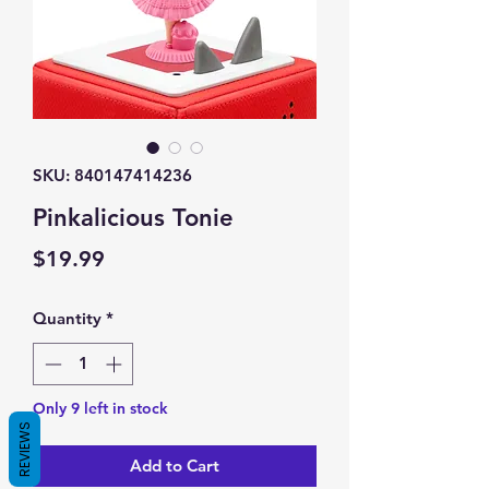
SKU: 840147414236
Pinkalicious Tonie
Price
$19.99
Quantity
*
Only 9 left in stock
REVIEWS
Add to Cart