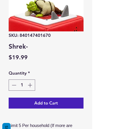
SKU: 840147401670
Shrek-
Price
$19.99
Quantity
*
Add to Cart
Limit 5 Per household (If more are