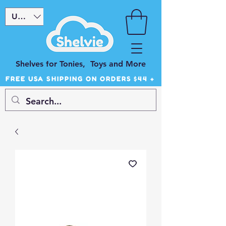
USD ($)
Shelves for Tonies, Toys and More
FREE USA SHIPPING ON ORDERS $44 +