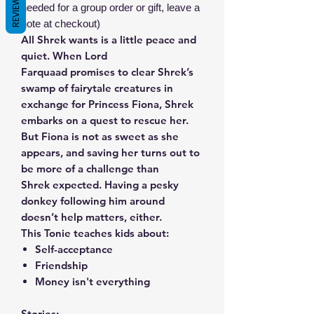
REVIEWS
needed for a group order or gift, leave a
note at checkout)
All Shrek wants is a little peace and
quiet. When Lord
Farquaad promises to clear Shrek’s
swamp of fairytale creatures in
exchange for Princess Fiona, Shrek
embarks on a quest to rescue her.
But Fiona is not as sweet as she
appears, and saving her turns out to
be more of a challenge than
Shrek expected. Having a pesky
donkey following him around
doesn’t help matters, either.
This Tonie teaches kids about:
Self-acceptance
Friendship
Money isn't everything
Stories: