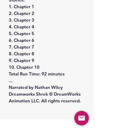
1. Chapter 1
2. Chapter 2
3. Chapter 3
4. Chapter 4
5. Chapter 5
6. Chapter 6
7. Chapter 7
8. Chapter 8
9. Chapter 9
10. Chapter 10
Total Run Time: 92 minutes
...
Narrated by Nathan Wiley
Dreamworks Shrek © DreamWorks
Animation LLC. All rights reserved.