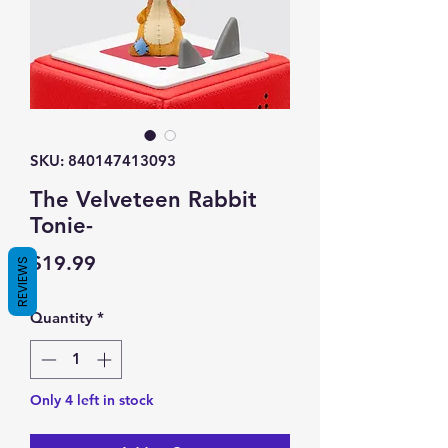
SKU: 840147413093
The Velveteen Rabbit
Tonie-
Price
$19.99
REVIEWS
Quantity
*
Only 4 left in stock