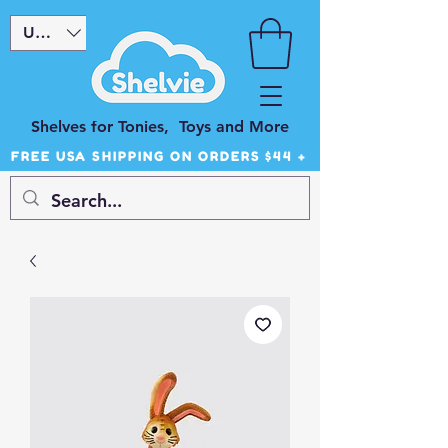
USD ($)
Shelves for Tonies, Toys and More
FREE USA SHIPPING ON ORDERS $44 +