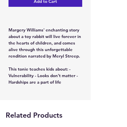
Add to Cart
Margery Williams' enchanting story
about a toy rabbit will live forever in
the hearts of children, and comes
alive through this unforgettable
rendition narrated by Meryl Streep.
This tonie teaches kids about: -
Vulnerability - Looks don’t matter -
Hardships are a part of life
Related Products