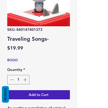
SKU: 840147401373
Traveling Songs-
Price
$19.99
BOGO
Quantity
*
REVIEWS
Add to Cart
An exciting compilation of original