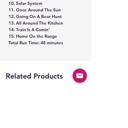
10. Solar System
11. Once Around The Sun
12. Going On A Bear Hunt
13. All Around The Kitchen
14. Train Is A Comin'
15. Home On the Range
Total Run Time: 48 minutes
Related Products
Space Part 2!