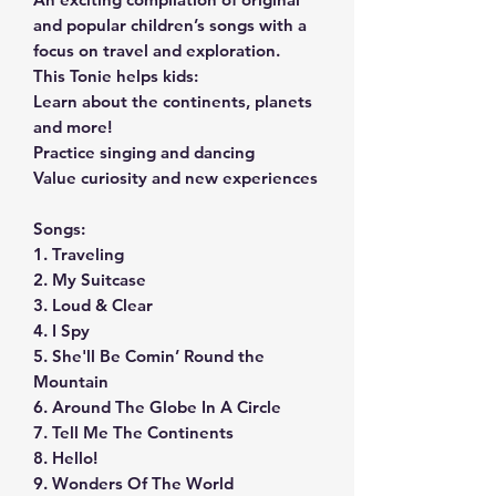
and popular children’s songs with a
focus on travel and exploration.
This Tonie helps kids:
Learn about the continents, planets
and more!
Practice singing and dancing
Value curiosity and new experiences
Songs:
1. Traveling
2. My Suitcase
3. Loud & Clear
4. I Spy
5. She'll Be Comin’ Round the
Mountain
6. Around The Globe In A Circle
7. Tell Me The Continents
8. Hello!
9. Wonders Of The World