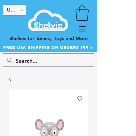
USD ($)
Shelves for Tonies, Toys and More
FREE USA SHIPPING ON ORDERS $44 +