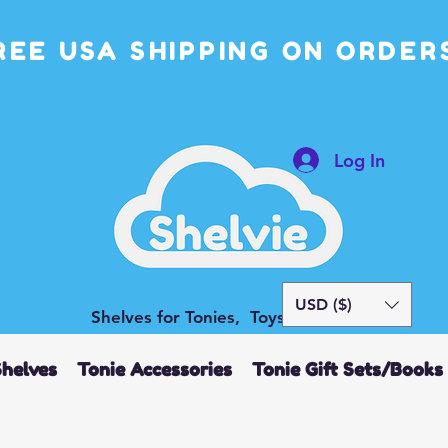
REE USA SHIPPING ON ORDERS
Log In
USD ($)
Shelves for Tonies, Toys and More
Shelves
Tonie Accessories
Tonie Gift Sets/Books