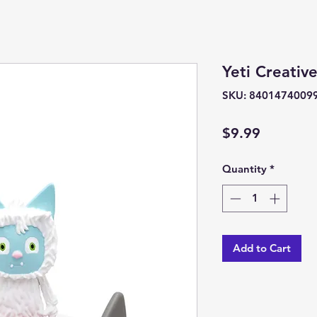
Yeti Creativ
SKU: 8401474009
Price
$9.99
Quantity
*
Add to Cart