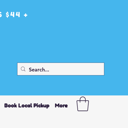
 $44 +
Book Local Pickup
More