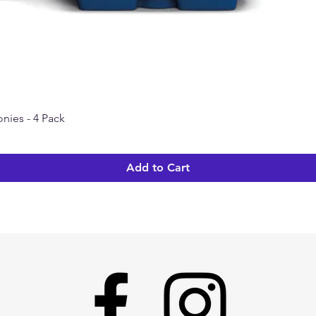
nies - 4 Pack
Quick View
Add to Cart