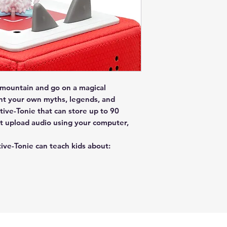
 mountain and go on a magical
nt your own myths, legends, and
ive-Tonie that can store up to 90
t upload audio using your computer,
tive-Tonie can teach kids about: