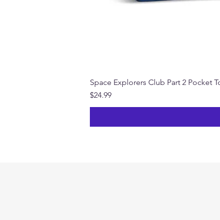
Space Explorers Club Part 2 Pocket To
Price
$24.99