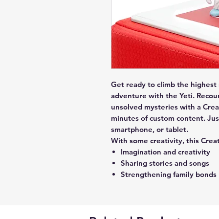
Get ready to climb the highest
adventure with the Yeti. Recou
unsolved mysteries with a Creat
minutes of custom content. Jus
smartphone, or tablet.
With some creativity, this Crea
Imagination and creativity
Sharing stories and songs
Strengthening family bonds