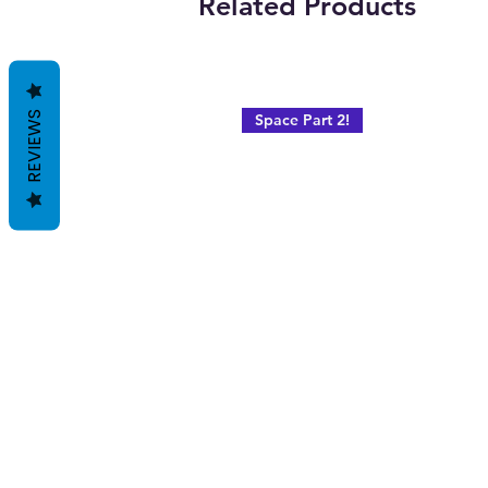
Related Products
REVIEWS
Space Part 2!