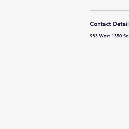
Contact Detail
983 West 1350 Sou