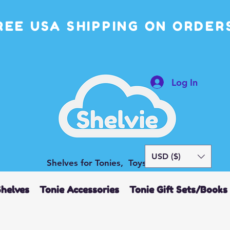
REE USA SHIPPING ON ORDERS
Log In
USD ($)
Shelves for Tonies, Toys and More
Shelves
Tonie Accessories
Tonie Gift Sets/Books