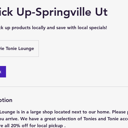
ick Up-Springville Ut
k up products locally and save with local specials!
vie Tonie Lounge
k
ption
Lounge is in a large shop located next to our home. Please p
u arrive. We have a great selection of Tonies and Tonie acc
re all 20% off for local pickup .