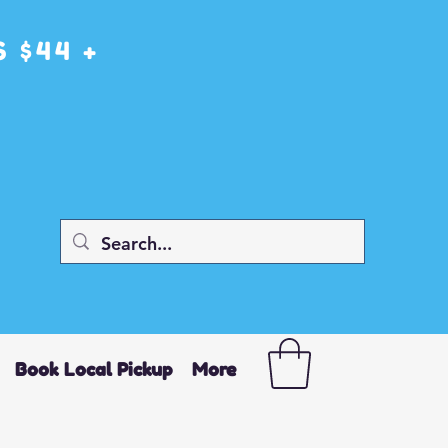
 $44 +
Book Local Pickup
More