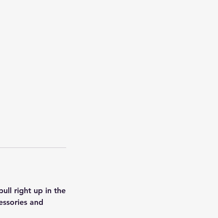
ull right up in the
essories and