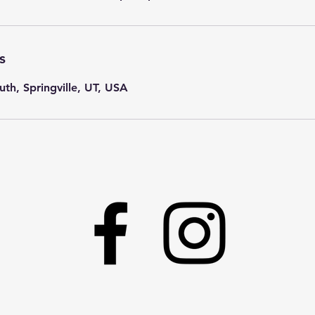
s
th, Springville, UT, USA