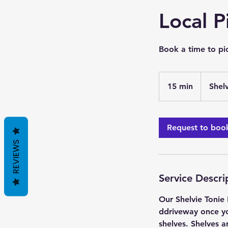
Local P
Book a time to pic
15 min
1
Shel
5
m
i
Request to boo
n
REVIEWS
Service Descri
Our Shelvie Tonie 
ddriveway once yo
shelves. Shelves a