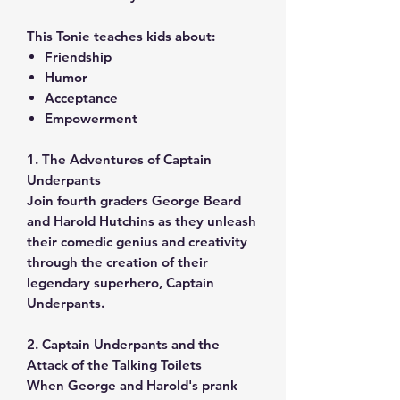
This Tonie teaches kids about:
Friendship
Humor
Acceptance
Empowerment
1. The Adventures of Captain
Underpants
Join fourth graders George Beard
and Harold Hutchins as they unleash
their comedic genius and creativity
through the creation of their
legendary superhero, Captain
Underpants.
2. Captain Underpants and the
Attack of the Talking Toilets
When George and Harold's prank