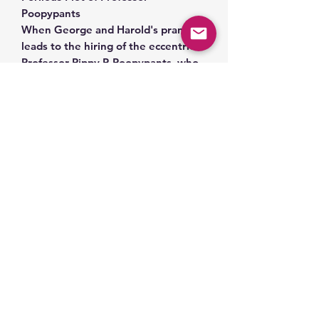
Poopypants
When George and Harold's prank
leads to the hiring of the eccentric
Professor Pippy P. Poopypants, who
enacts a zany plan to rename the
entire town with absurd names, it's
up to the dynamic duo to save the
day.
Toniebox sold separately.
Related Products
Space Part 2!