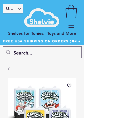
USD ($)
Shelves for Tonies, Toys and More
FREE USA SHIPPING ON ORDERS $44 +