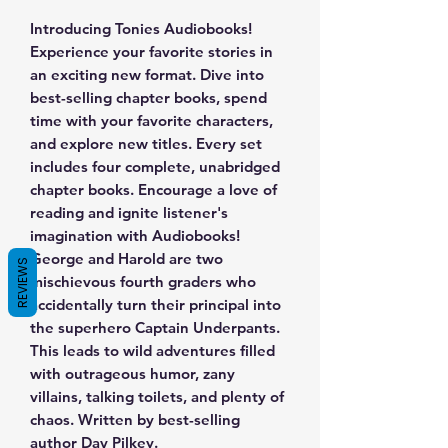
Introducing Tonies Audiobooks!
Experience your favorite stories in
an exciting new format. Dive into
best-selling chapter books, spend
time with your favorite characters,
and explore new titles. Every set
includes four complete, unabridged
chapter books. Encourage a love of
reading and ignite listener's
imagination with Audiobooks!
George and Harold are two
REVIEWS
mischievous fourth graders who
accidentally turn their principal into
the superhero Captain Underpants.
This leads to wild adventures filled
with outrageous humor, zany
villains, talking toilets, and plenty of
chaos. Written by best-selling
author Dav Pilkey.