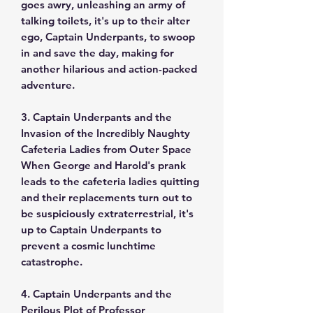
goes awry, unleashing an army of
talking toilets, it's up to their alter
ego, Captain Underpants, to swoop
in and save the day, making for
another hilarious and action-packed
adventure.
3. Captain Underpants and the
Invasion of the Incredibly Naughty
Cafeteria Ladies from Outer Space
When George and Harold's prank
leads to the cafeteria ladies quitting
and their replacements turn out to
be suspiciously extraterrestrial, it's
up to Captain Underpants to
prevent a cosmic lunchtime
catastrophe.
4. Captain Underpants and the
Perilous Plot of Professor