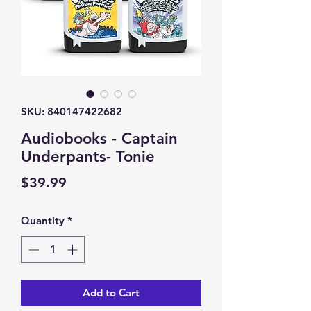
SKU: 840147422682
Audiobooks - Captain
Underpants- Tonie
Price
$39.99
Quantity
*
Add to Cart