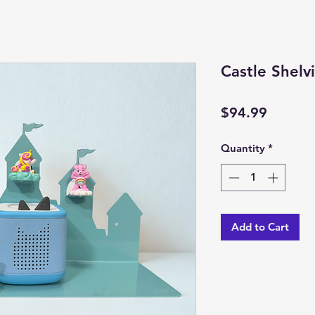
Castle Shelv
Price
$94.99
Quantity
*
Add to Cart