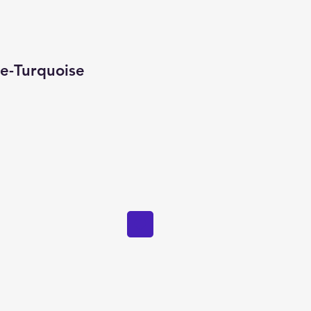
ie-Turquoise