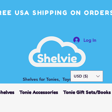
REE USA SHIPPING ON ORDERS
Log In
USD ($)
Shelves for Tonies, Toys and More
Shelves
Tonie Accessories
Tonie Gift Sets/Books