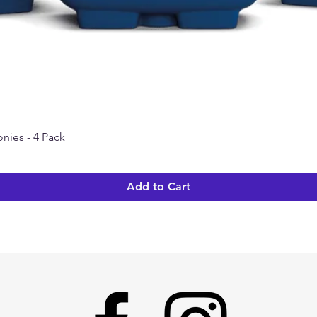
nies - 4 Pack
Quick View
Add to Cart