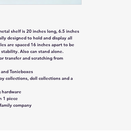
tal shelf is 20 inches long, 6.5 inches
ally designed to hold and display all
les are spaced 16 inches apart to be
stability. Also can stand alone.
r transfer and scratching from
s and Tonieboxes
oy collections, doll collections and a
g hardware
n 1 piece
 family company