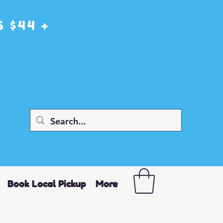
 $44 +
Book Local Pickup
More