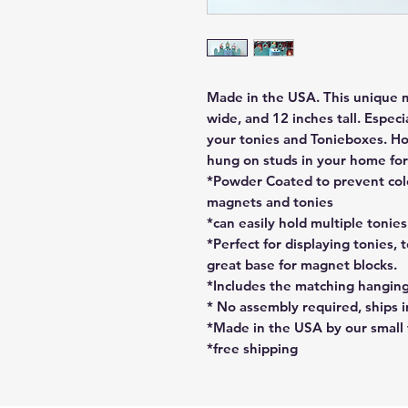
Made in the USA. This unique me
wide, and 12 inches tall. Especi
your tonies and Tonieboxes. Ho
hung on studs in your home for 
*Powder Coated to prevent colo
magnets and tonies
*can easily hold multiple tonie
*Perfect for displaying tonies, t
great base for magnet blocks.
*Includes the matching hangin
* No assembly required, ships i
*Made in the USA by our small
*free shipping