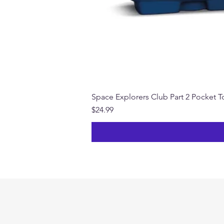
Space Explorers Club Part 2 Pocket To
Price
$24.99