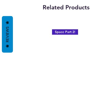
Related Products
REVIEWS
Space Part 2!