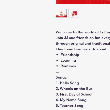
Welcome to the world of CoCome
Join JJ and friends on fun eve
through original and traditiona
This Tonie teaches kids about:
Friendship
Learning
Routines
...
Songs:
1. Hello Song
2. Wheels on the Bus
3. First Day of School
4. My Name Song
5. Teacher Song