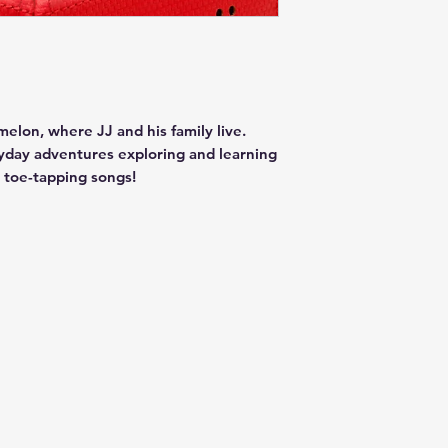
lon, where JJ and his family live.
ryday adventures exploring and learning
l toe-tapping songs!