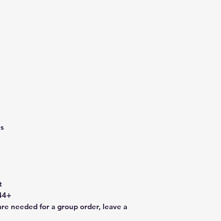
es
t
44+
are needed for a group order, leave a