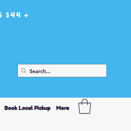
 $44 +
Book Local Pickup
More