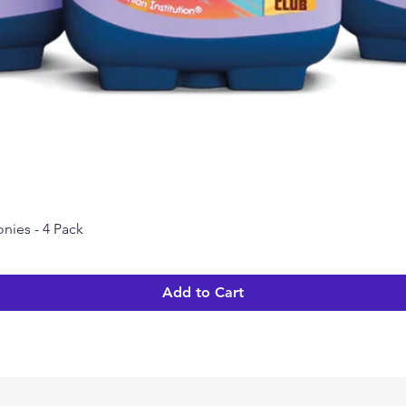
nies - 4 Pack
Quick View
Add to Cart