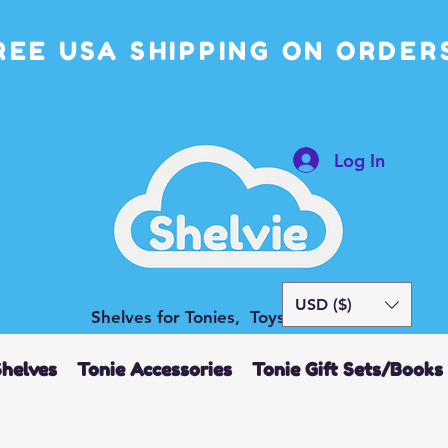
REE USA SHIPPING ON ORDERS
Log In
USD ($)
Shelves for Tonies, Toys and More
Shelves
Tonie Accessories
Tonie Gift Sets/Books