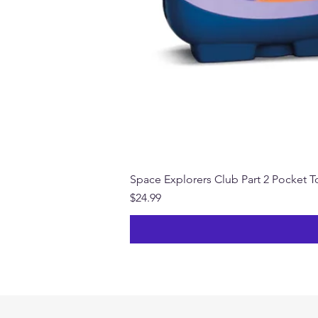
Space Explorers Club Part 2 Pocket To
Price
$24.99