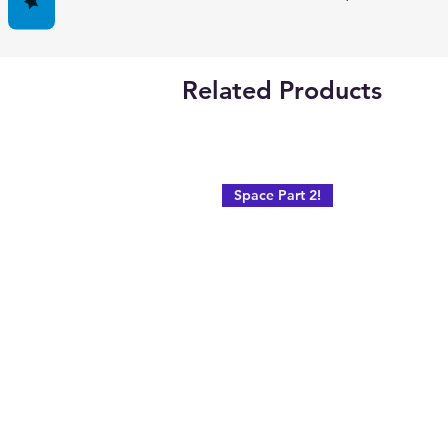
Related Products
Space Part 2!