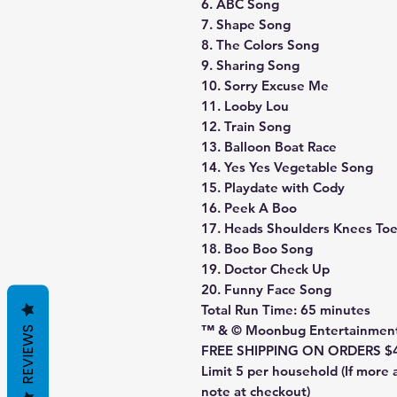
6. ABC Song
7. Shape Song
8. The Colors Song
9. Sharing Song
10. Sorry Excuse Me
11. Looby Lou
12. Train Song
13. Balloon Boat Race
14. Yes Yes Vegetable Song
15. Playdate with Cody
16. Peek A Boo
17. Heads Shoulders Knees To
18. Boo Boo Song
19. Doctor Check Up
20. Funny Face Song
Total Run Time: 65 minutes
™ & © Moonbug Entertainmen
REVIEWS
FREE SHIPPING ON ORDERS $
Limit 5 per household (If more 
note at checkout)