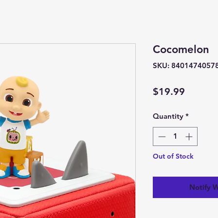
Cocomelon
SKU: 8401474057
Price
$19.99
Quantity
*
Out of Stock
Notify 