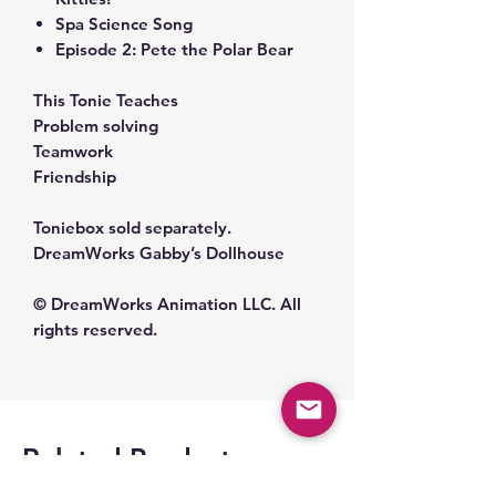
Spa Science Song
Episode 2: Pete the Polar Bear
This Tonie Teaches
Problem solving
Teamwork
Friendship
Toniebox sold separately.
DreamWorks Gabby’s Dollhouse
© DreamWorks Animation LLC. All
rights reserved.
Related Products