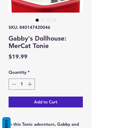
SKU: 840147420046
Gabby's Dollhouse:
MerCat Tonie
Price
$19.99
Quantity
*
Add to Cart
REVIEWS
In this Tonie adventure, Gabby and