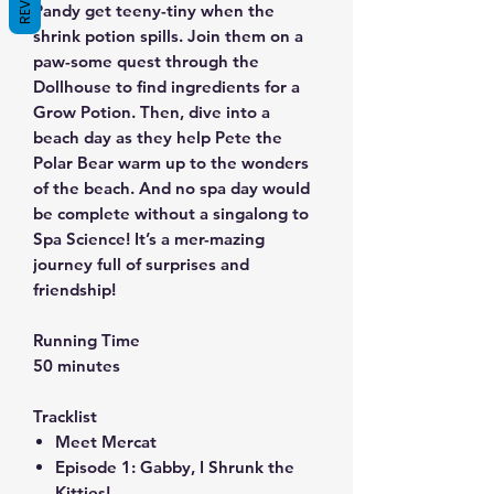
Pandy get teeny-tiny when the
shrink potion spills. Join them on a
paw-some quest through the
Dollhouse to find ingredients for a
Grow Potion. Then, dive into a
beach day as they help Pete the
Polar Bear warm up to the wonders
of the beach. And no spa day would
be complete without a singalong to
Spa Science! It’s a mer-mazing
journey full of surprises and
friendship!
Running Time
50 minutes
Tracklist
Meet Mercat
Episode 1: Gabby, I Shrunk the
Kitties!