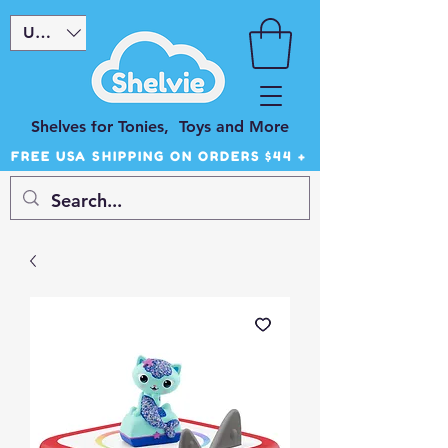
USD ($)
Shelves for Tonies, Toys and More
FREE USA SHIPPING ON ORDERS $44 +