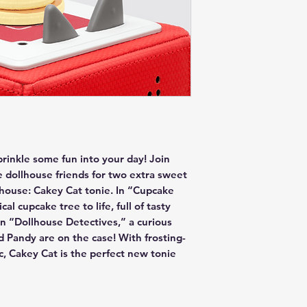
sprinkle some fun into your day! Join
e dollhouse friends for two extra sweet
lhouse: Cakey Cat tonie. In “Cupcake
al cupcake tree to life, full of tasty
n “Dollhouse Detectives,” a curious
Pandy are on the case! With frosting-
ic, Cakey Cat is the perfect new tonie