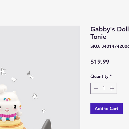
Gabby's Dol
Tonie
SKU: 8401474200
Price
$19.99
Quantity
*
Add to Cart