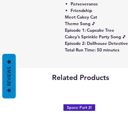
Perseverance
Friendship
Meet Cakey Cat
Theme Song 🎵
Episode 1: Cupcake Tree
Cakey’s Sprinkle Party Song 🎵
Episode 2: Dollhouse Detectiv
Total Run Time: 50 minutes
REVIEWS
Related Products
Space Part 2!