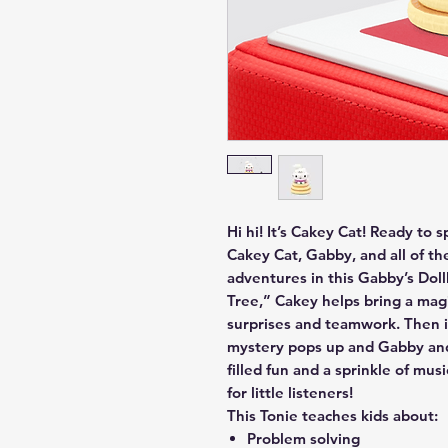
Hi hi! It’s Cakey Cat! Ready to 
Cakey Cat, Gabby, and all of th
adventures in this Gabby’s Dol
Tree,” Cakey helps bring a magic
surprises and teamwork. Then i
mystery pops up and Gabby and 
filled fun and a sprinkle of mus
for little listeners!
This Tonie teaches kids about:
Problem solving