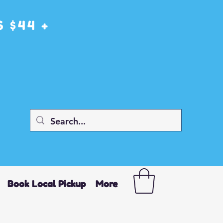
 $44 +
Book Local Pickup
More