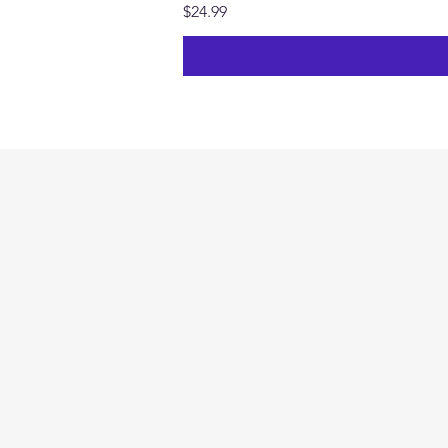
Price
$24.99