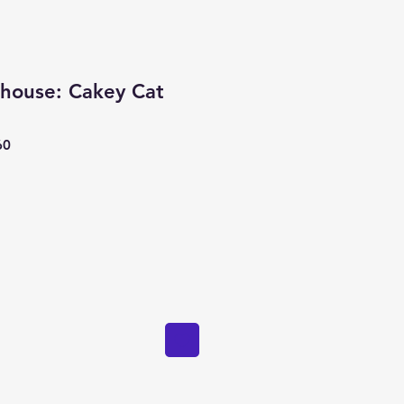
lhouse: Cakey Cat
60