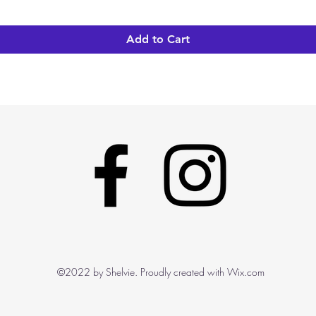
Add to Cart
©2022 by Shelvie. Proudly created with Wix.com