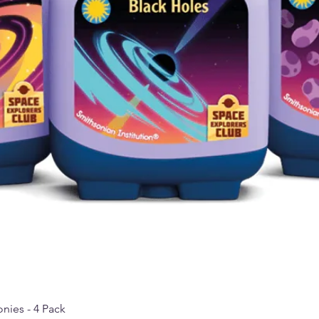
nies - 4 Pack
Quick View