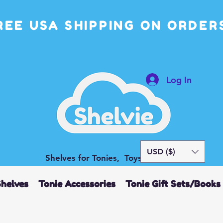
REE USA SHIPPING ON ORDERS
Log In
USD ($)
Shelves for Tonies, Toys and More
Shelves
Tonie Accessories
Tonie Gift Sets/Books