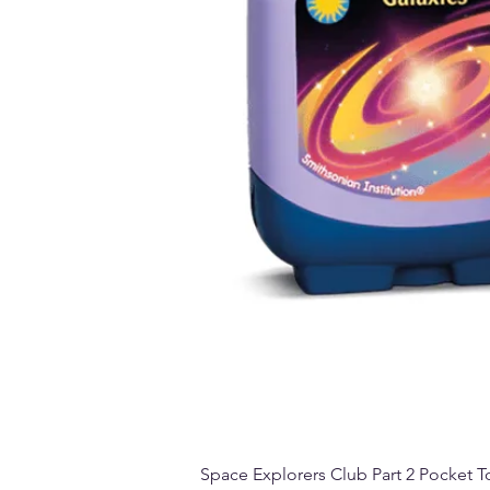
Space Explorers Club Part 2 Pocket To