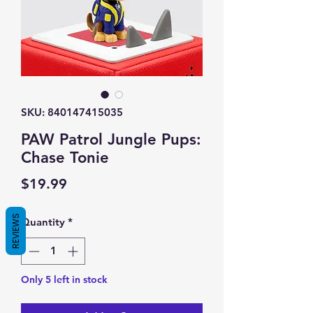
SKU: 840147415035
PAW Patrol Jungle Pups:
Chase Tonie
Price
$19.99
REVIEWS
Quantity
*
Only 5 left in stock