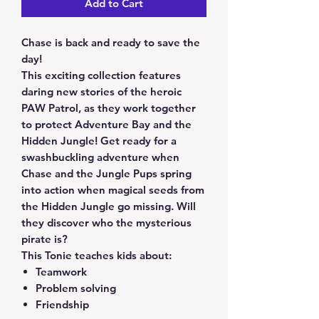
Add to Cart
Chase is back and ready to save the
day!
This exciting collection features
daring new stories of the heroic
PAW Patrol, as they work together
to protect Adventure Bay and the
Hidden Jungle! Get ready for a
swashbuckling adventure when
Chase and the Jungle Pups spring
into action when magical seeds from
the Hidden Jungle go missing. Will
they discover who the mysterious
pirate is?
This Tonie teaches kids about
:
Teamwork
Problem solving
Friendship