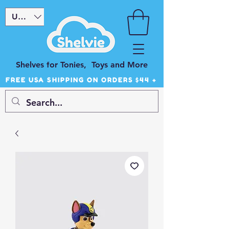
USD ($)
Shelves for Tonies, Toys and More
FREE USA SHIPPING ON ORDERS $44 +