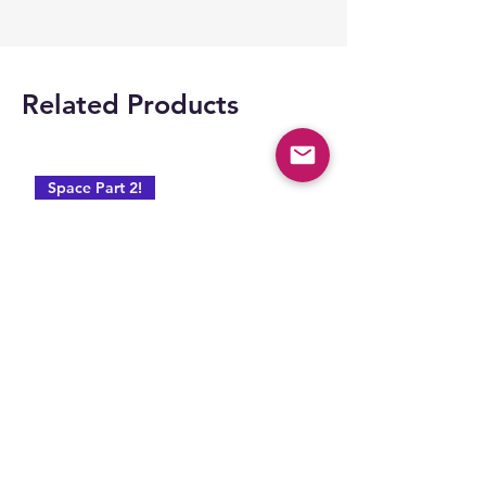
Related Products
Space Part 2!