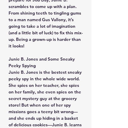
scrambles to come up with a plan.
From shining teeth to tingling gums
to a man named Gus Vallony, it’s
going to take a lot of imagination
(and a little bit of luck) to fix this mix-
up. Being a grown-up is harder than
it looks!
Junie B. Jones and Some Sneaky
Peeky Spying
Junie B. Jones is the bestest sneaky
peeky spy in the whole wide world.
She spies on her teacher, she spies
on her family, she even spies on the
secret mystery guy at the grocery
store! But when one of her spy
missions goes a teeny bit wrong—
and she ends up hiding in a basket
of delicious cookies—Junie B. learns