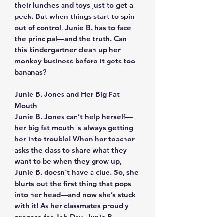
their lunches and toys just to get a
peek. But when things start to spin
out of control, Junie B. has to face
the principal—and the truth. Can
this kindergartner clean up her
monkey business before it gets too
bananas?
Junie B. Jones and Her Big Fat
Mouth
Junie B. Jones can’t help herself—
her big fat mouth is always getting
her into trouble! When her teacher
asks the class to share what they
want to be when they grow up,
Junie B. doesn’t have a clue. So, she
blurts out the first thing that pops
into her head—and now she’s stuck
with it! As her classmates proudly
prepare for Job Day, Junie B.