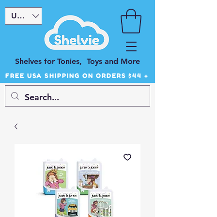
USD ($)
Shelves for Tonies, Toys and More
FREE USA SHIPPING ON ORDERS $44 +