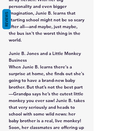
personality and even bigger
imagination, Junie B. learns that
REVIEWS
starting school might not be so scary
after all—and maybe, just maybe,
the bus isn't the worst thing in the
world.
Junie B. Jones and a Little Monkey
Business
When Junie B. learns there's a
surprise at home, she finds out she's
going to have a brand-new baby
brother. But that’s not the best part
—Grandpa says he’s the cutest little
monkey you ever saw! Junie B. takes
that very seriously and heads to
school with some wild news: her
baby brother is a real, live monkey!
Soon, her classmates are offering up