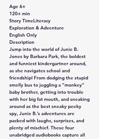
Age 6+
120+ min
Story TimeLiteracy
Exploration & Adventure
English Only
Description
Jump into the world of Junie B.
Jones by Barbara Park, the boldest
and funniest kindergartner around,
as she navigates school and
friendship! From dodging the stupid
smelly bus to juggling a “monkey”
baby brother, getting into trouble
with her big fat mouth, and sneaking
around as the best sneaky peeky
spy, Junie B.’s adventures are
packed with laughs, surprises, and
plenty of mischief. These four
unabridged audiobooks capture all