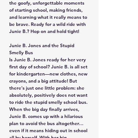
the goofy, unforgettable moments
of starting school, making friends,
and learning what it really means to
be brave. Ready for a wild ride with
Junie B.? Hop on and hold tight!
Junie B. Jones and the Stupid
Smelly Bus
Is Junie B. Jones ready for her very
first day of school? Junie B. is all set
for kindergarten—new clothes, new
crayons, and a big attitude! But
there's just one little problem: she
absolutely, positively does not want
to ride the stupid smelly school bus.
When the big day finally arrives,
Junie B. comes up with a hilarious
plan to avoid the bus altogether…
even if it means hiding out in school
all by herself. With her big