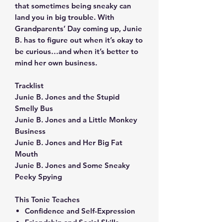
that sometimes being sneaky can
land you in big trouble. With
Grandparents’ Day coming up, Junie
B. has to figure out when it’s okay to
be curious…and when it’s better to
mind her own business.
Tracklist
Junie B. Jones and the Stupid
Smelly Bus
Junie B. Jones and a Little Monkey
Business
Junie B. Jones and Her Big Fat
Mouth
Junie B. Jones and Some Sneaky
Peeky Spying
This Tonie Teaches
Confidence and Self-Expression