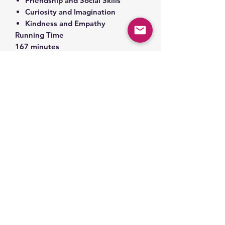
Friendship and Social Skills
Curiosity and Imagination
Kindness and Empathy
Running Time
167 minutes
Toniebox sold separately.
1. ©️ and ®️ 1992 by Barbara Park. ℗
2002 Random House, Inc. ©️ 1992 by
Denise Brunkus
2. ©️ and ®️ 1993 by Barbara Park. ℗
2002 Random House, Inc. ©️ 1993 by
Denise Brunkus
3. ©️ and ®️ 1993 by Barbara Park. ℗
2002 Random House, Inc. ©️ 1993 by
Denise Brunkus
4. ©️ and ®️ 1994 by Barbara Park. ℗