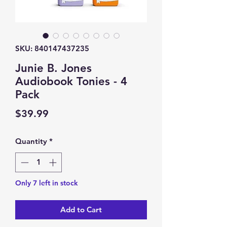
SKU: 840147437235
Junie B. Jones
Audiobook Tonies - 4
Pack
Price
$39.99
Quantity
*
Only 7 left in stock
Add to Cart