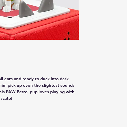
all ears and ready to duck into dark
 him pick up even the slightest sounds
is PAW Patrol pup loves playing with
escate!