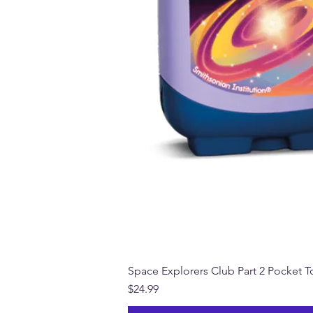
Space Explorers Club Part 2 Pocket To
Price
$24.99