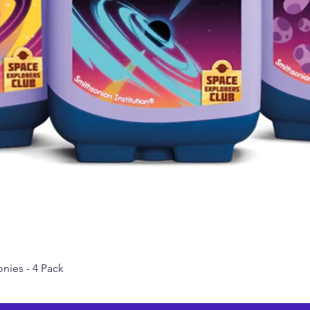
nies - 4 Pack
Quick View