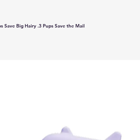
ps Save Big Hairy .3 Pups Save the Mail