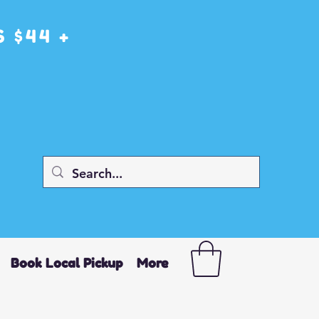
 $44 +
Book Local Pickup
More