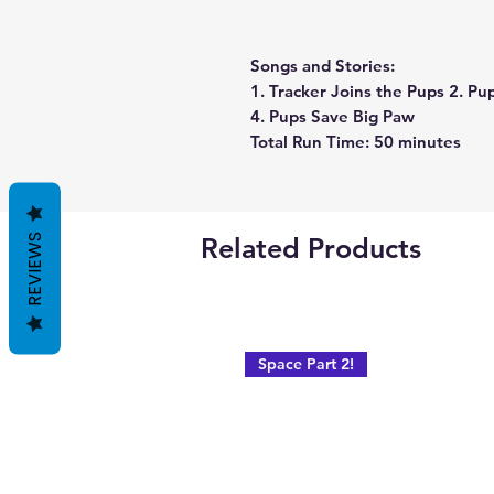
Songs and Stories:
1. Tracker Joins the Pups 2. Pu
4. Pups Save Big Paw
Total Run Time: 50 minutes
REVIEWS
Related Products
Space Part 2!