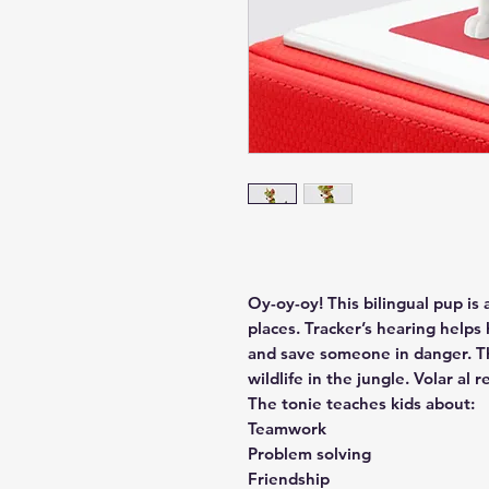
Oy-oy-oy! This bilingual pup is 
places. Tracker’s hearing helps
and save someone in danger. Th
wildlife in the jungle. Volar al r
The tonie teaches kids about:
Teamwork
Problem solving
Friendship