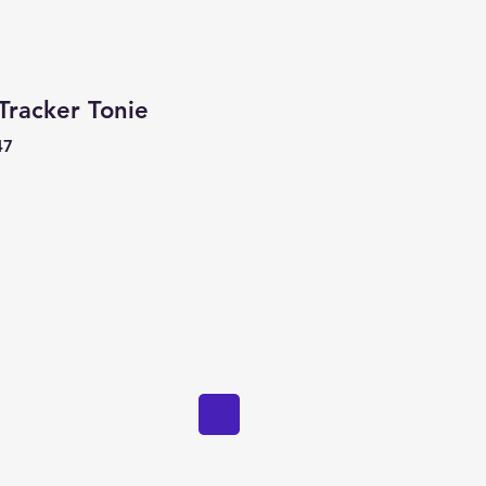
Tracker Tonie
47