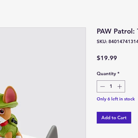
PAW Patrol: 
SKU: 8401474131
Price
$19.99
Quantity
*
Only 6 left in stock
Add to Cart