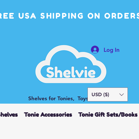
REE USA SHIPPING ON ORDERS
Log In
USD ($)
Shelves for Tonies, Toys and More
Shelves
Tonie Accessories
Tonie Gift Sets/Books