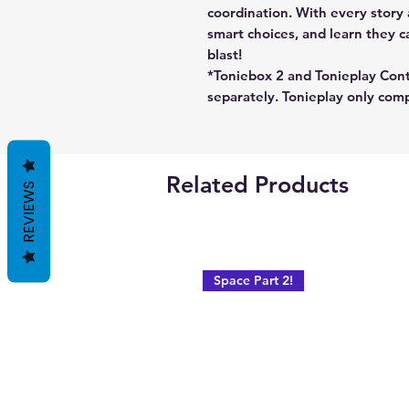
coordination. With every story
smart choices, and learn they ca
blast!
*Toniebox 2 and Tonieplay Contr
separately. Tonieplay only com
Related Products
REVIEWS
Space Part 2!