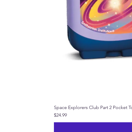
Space Explorers Club Part 2 Pocket To
Price
$24.99