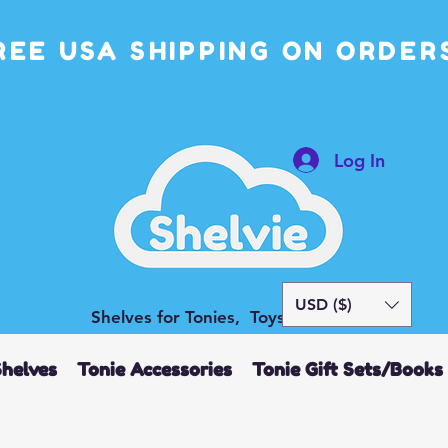
REE USA SHIPPING ON ORDERS
Log In
USD ($)
Shelves for Tonies, Toys and More
Shelves
Tonie Accessories
Tonie Gift Sets/Books