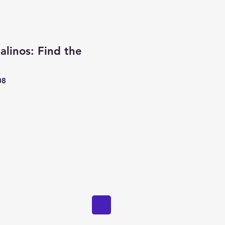
alinos: Find the
08