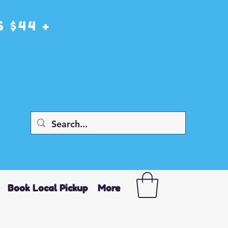
 $44 +
Book Local Pickup
More