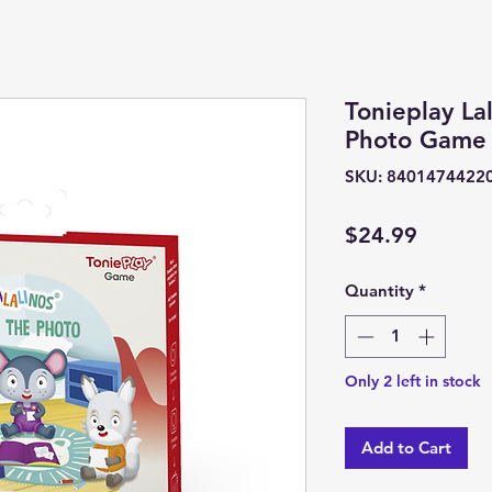
Tonieplay Lal
Photo Game
SKU: 8401474422
Price
$24.99
Quantity
*
Only 2 left in stock
Add to Cart