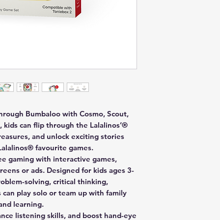
 through Bumbaloo with Cosmo, Scout,
 kids can flip through the Lalalinos’®
easures, and unlock exciting stories
 Lalalinos® favourite games.
ree gaming with interactive games,
eens or ads. Designed for kids ages 3-
blem-solving, critical thinking,
s can play solo or team up with family
and learning.
ce listening skills, and boost hand-eye