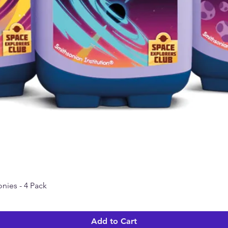
nies - 4 Pack
Quick View
Add to Cart