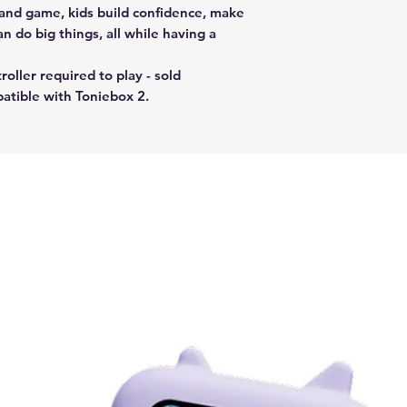
 and game, kids build confidence, make
n do big things, all while having a
oller required to play - sold
patible with Toniebox 2.