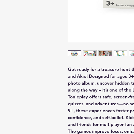
Get ready for a treasure hunt
and Akio! Designed for ages 3+,
photo album, uncover hidden tr
along the way – it’s one of the
Tonieplay offers safe, screen-f
quizzes, and adventures—no scr
9+, these experiences foster pro
confidence, and self-belief. Kid
and friends for multiplayer fun 
The games improve focus, enhan