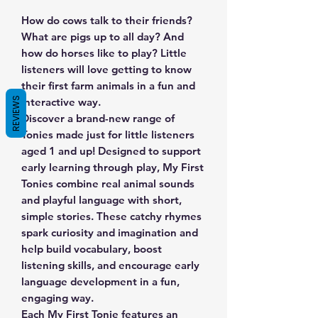
How do cows talk to their friends?
What are pigs up to all day? And
how do horses like to play? Little
listeners will love getting to know
their first farm animals in a fun and
REVIEWS
interactive way.
Discover a brand-new range of
Tonies made just for little listeners
aged 1 and up! Designed to support
early learning through play, My First
Tonies combine real animal sounds
and playful language with short,
simple stories. These catchy rhymes
spark curiosity and imagination and
help build vocabulary, boost
listening skills, and encourage early
language development in a fun,
engaging way.
Each My First Tonie features an