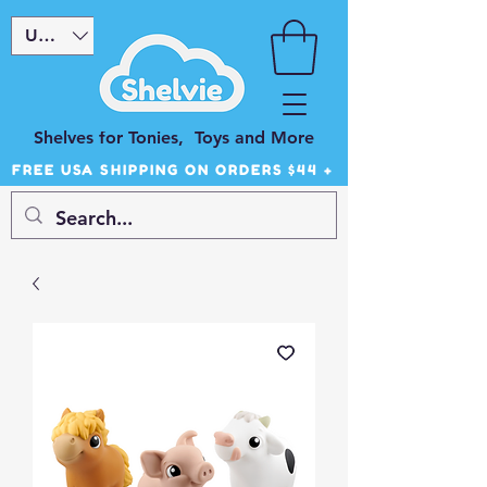
USD ($)
Shelves for Tonies, Toys and More
FREE USA SHIPPING ON ORDERS $44 +