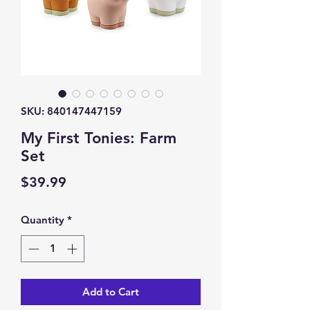
SKU: 840147447159
My First Tonies: Farm
Set
Price
$39.99
Quantity
*
Add to Cart