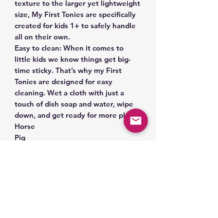
texture to the larger yet lightweight
size, My First Tonies are specifically
created for kids 1+ to safely handle
all on their own.
Easy to clean: When it comes to
little kids we know things get big-
time sticky. That’s why my First
Tonies are designed for easy
cleaning. Wet a cloth with just a
touch of dish soap and water, wipe
down, and get ready for more play.
Horse
Pig
Cow
Related Products