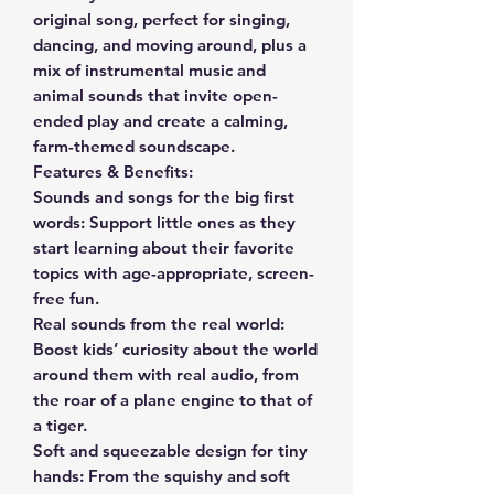
original song, perfect for singing,
dancing, and moving around, plus a
mix of instrumental music and
animal sounds that invite open-
ended play and create a calming,
farm-themed soundscape.
Features & Benefits:
Sounds and songs for the big first
words: Support little ones as they
start learning about their favorite
topics with age-appropriate, screen-
free fun.
Real sounds from the real world:
Boost kids’ curiosity about the world
around them with real audio, from
the roar of a plane engine to that of
a tiger.
Soft and squeezable design for tiny
hands: From the squishy and soft